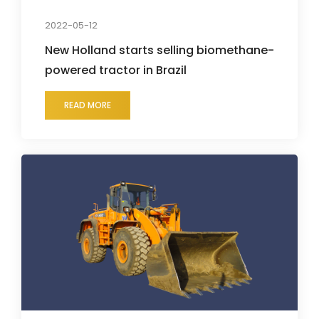
2022-05-12
New Holland starts selling biomethane-
powered tractor in Brazil
READ MORE