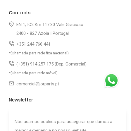
Contacts
EN 1, IC2 Km 117.30 Vale Gracioso
2400 - 827 Azoia | Portugal
+351 244 766 441
*(Chamada para rede fixa nacional)
(+351) 914 257 175 (Dep. Comercial)
*(Chamada para rede móvel)
comercial@jorparts.pt
Newsletter
Subscribe to our newsletter.
Nós usamos cookies para assegurar que damos a
melhor experiência no nosso website