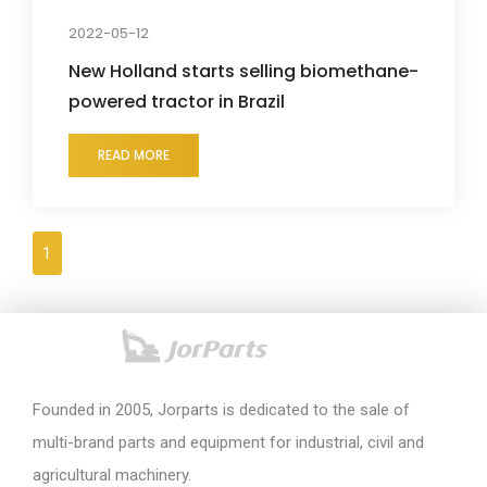
2022-05-12
New Holland starts selling biomethane-
powered tractor in Brazil
READ MORE
1
Founded in 2005, Jorparts is dedicated to the sale of
multi-brand parts and equipment for industrial, civil and
agricultural machinery.