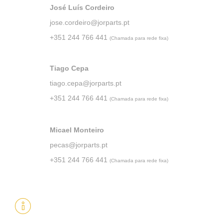
José Luís Cordeiro
jose.cordeiro@jorparts.pt
+351 244 766 441
(Chamada para rede fixa)
Tiago Cepa
tiago.cepa@jorparts.pt
+351 244 766 441
(Chamada para rede fixa)
Micael Monteiro
pecas@jorparts.pt
+351 244 766 441
(Chamada para rede fixa)