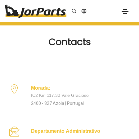
Contacts
Morada:
IC2 Km 117.30 Vale Gracioso
2400 - 827 Azoia | Portugal
Departamento Administrativo