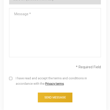
* Required Field
I have read and accept the terms and conditions in
accordance with the
Privacy terms
.
SEND MESSAGE