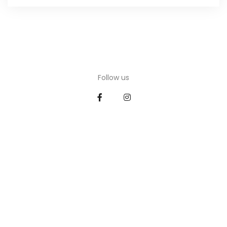
Follow us