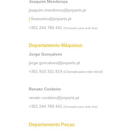
Joaquim Mendonça
joaquim.mendonca@jorparts.pt
|
financeiro@jorparts.pt
+351 244 766 441
(Chamada para rede fixa)
Departamento Máquinas
Jorge Gonçalves
jorge.goncalves@jorparts.pt
+351 910 331 819
(Chamada para rede móvel)
Renato Cordeiro
renato.cordeiro@jorparts.pt
+351 244 766 441
(Chamada para rede fixa)
Departamento Peças