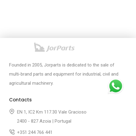
Founded in 2005, Jorparts is dedicated to the sale of
multi-brand parts and equipment for industrial, civil and
agricultural machinery.
Contacts
EN 1, IC2 Km 117.30 Vale Gracioso
2400 - 827 Azoia | Portugal
+351 244 766 441