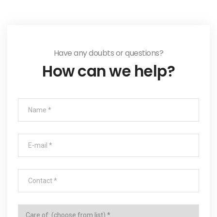
Have any doubts or questions?
How can we help?