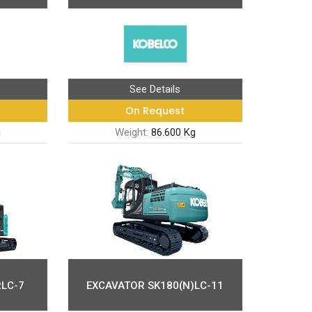
See Details
On Request
g
Weight:
86.600 Kg
LC-7
EXCAVATOR SK180(N)LC-11