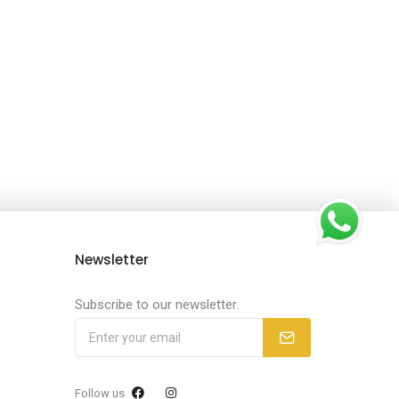
Newsletter
Subscribe to our newsletter.
Follow us