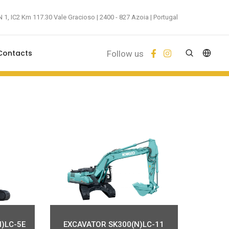
 1, IC2 Km 117.30 Vale Gracioso | 2400 - 827 Azoia | Portugal
Contacts
Follow us
)LC-5E
EXCAVATOR SK300(N)LC-11