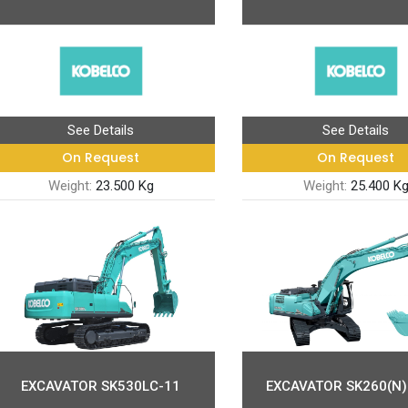
See Details
See Details
On Request
On Request
Weight:
23.500 Kg
Weight:
25.400 K
EXCAVATOR SK530LC-11
EXCAVATOR SK260(N)