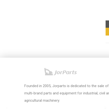
Founded in 2005, Jorparts is dedicated to the sale of
multi-brand parts and equipment for industrial, civil a
agricultural machinery.