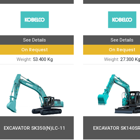
See Details
See Details
On Request
On Request
Weight:
53.400 Kg
Weight:
27.300 K
EXCAVATOR SK350(N)LC-11
EXCAVATOR SK140SR