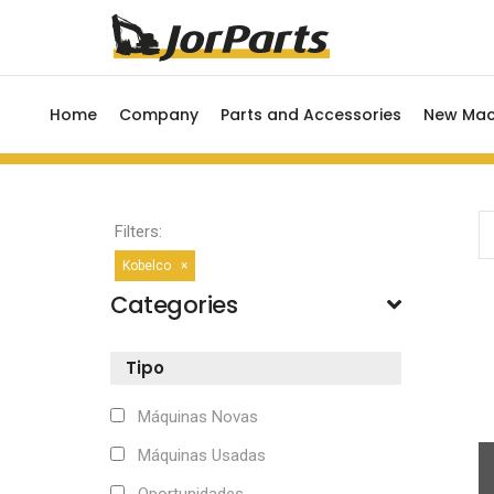
Home
Company
Parts and Accessories
New Mac
Filters:
Kobelco
×
Categories
Tipo
Máquinas Novas
Máquinas Usadas