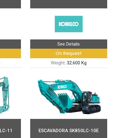
See Details
On Request
g
Weight:
32.600 Kg
LC-11
ESCAVADORA SK850LC-10E