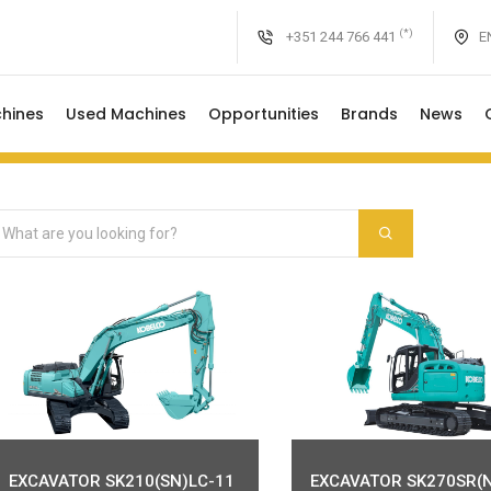
(*)
+351 244 766 441
EN
hines
Used Machines
Opportunities
Brands
News
EXCAVATOR SK210(SN)LC-11
EXCAVATOR SK270SR(N