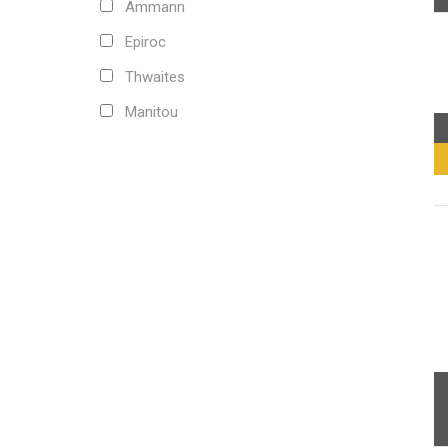
Ammann
Epiroc
Thwaites
Manitou
Carraro
Kobelco
CNH
Fiat-Hitachi
Doosan
Komatsu
Volvo
Mitsubishi
Caterpillar