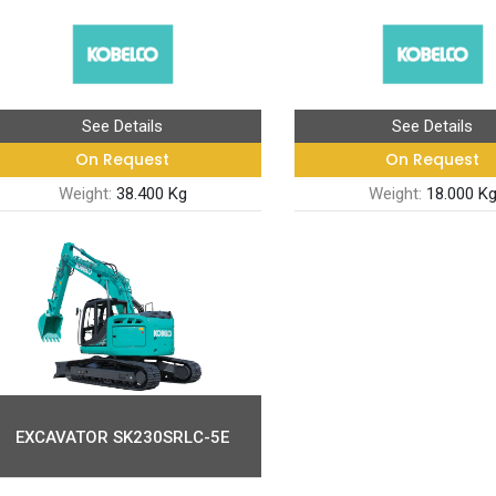
See Details
See Details
On Request
On Request
Weight:
38.400 Kg
Weight:
18.000 K
EXCAVATOR SK230SRLC-5E