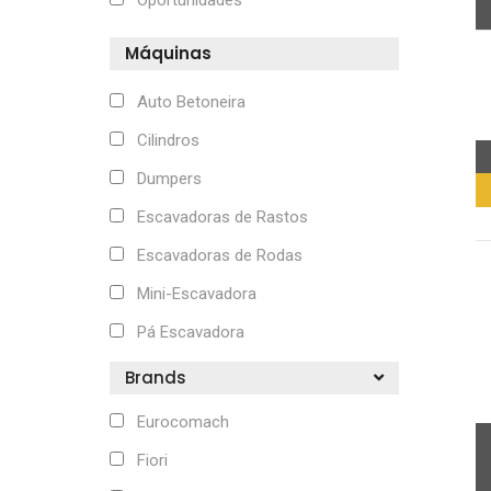
Oportunidades
Máquinas
Auto Betoneira
Cilindros
Dumpers
Escavadoras de Rastos
Escavadoras de Rodas
Mini-Escavadora
Pá Escavadora
Brands
Eurocomach
Fiori