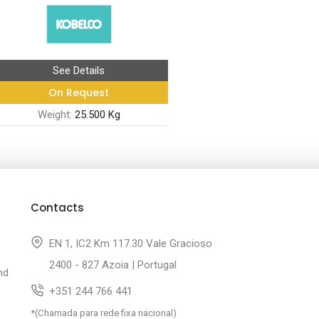
See Details
On Request
Weight:
25.500 Kg
Contacts
EN 1, IC2 Km 117.30 Vale Gracioso
2400 - 827 Azoia | Portugal
nd
+351 244 766 441
*(Chamada para rede fixa nacional)