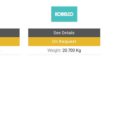
See Details
On Request
g
Weight:
20.700 Kg