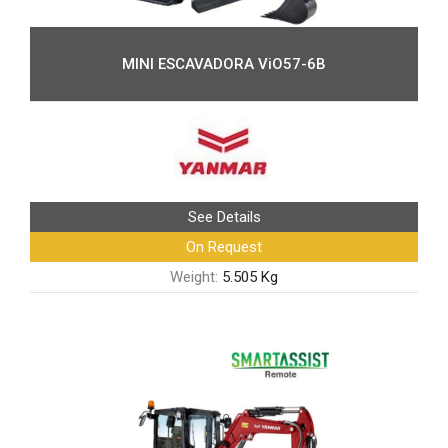
MINI ESCAVADORA ViO57-6B
See Details
On Request
Weight:
5.505 Kg