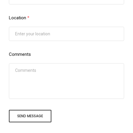
Location
*
Comments