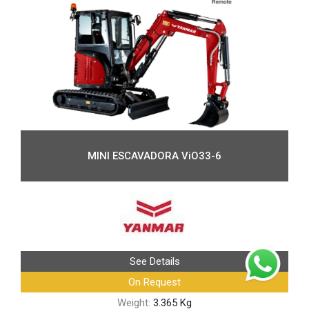
MINI ESCAVADORA ViO33-6
See Details
On Request
Weight:
3.365 Kg