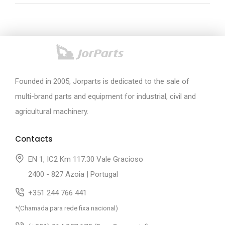
Founded in 2005, Jorparts is dedicated to the sale of
multi-brand parts and equipment for industrial, civil and
agricultural machinery.
Contacts
EN 1, IC2 Km 117.30 Vale Gracioso
2400 - 827 Azoia | Portugal
+351 244 766 441
*(Chamada para rede fixa nacional)