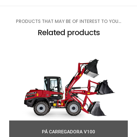
PRODUCTS THAT MAY BE OF INTEREST TO YOU...
Related products
PÁ CARREGADORA V100