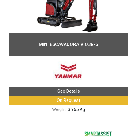
MINI ESCAVADORA ViO38-6
See Details
On Request
Weight:
3.965 Kg