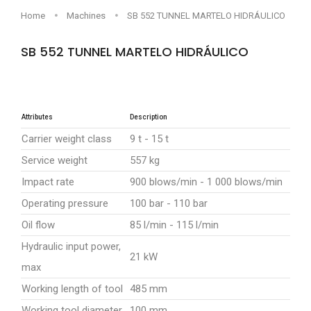
Home
Machines
SB 552 TUNNEL MARTELO HIDRÁULICO
SB 552 TUNNEL MARTELO HIDRÁULICO
Sob consulta
Attributes
Description
Carrier weight class
9 t - 15 t
Service weight
557 kg
Impact rate
900 blows/min - 1 000 blows/min
Operating pressure
100 bar - 110 bar
Oil flow
85 l/min - 115 l/min
Hydraulic input power,
21 kW
max
Working length of tool
485 mm
Working tool diameter
100 mm