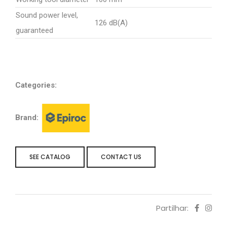
Sound power level,
126 dB(A)
guaranteed
Categories:
Brand:
SEE CATALOG
CONTACT US
Partilhar: