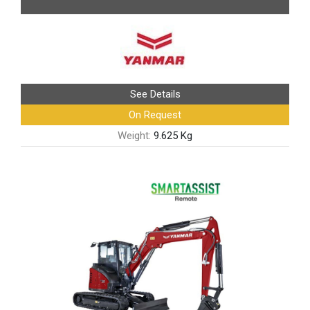
See Details
On Request
Weight:
9.625 Kg