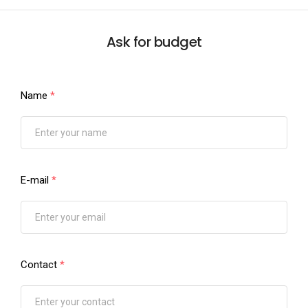
Ask for budget
Name
*
E-mail
*
Contact
*