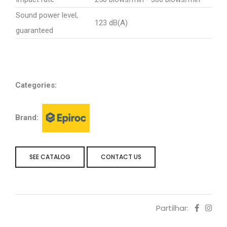
Sound power level,
123 dB(A)
guaranteed
Categories:
Brand:
SEE CATALOG
CONTACT US
Partilhar: