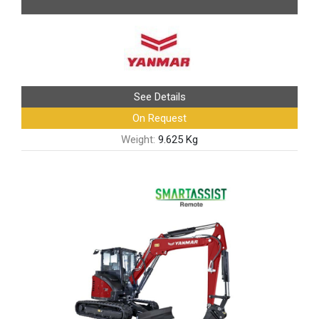
See Details
On Request
Weight:
9.625 Kg