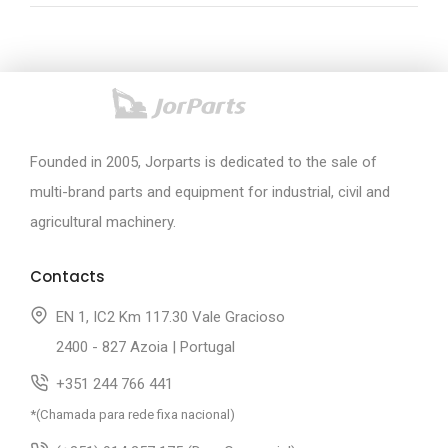
Founded in 2005, Jorparts is dedicated to the sale of
multi-brand parts and equipment for industrial, civil and
agricultural machinery.
Contacts
EN 1, IC2 Km 117.30 Vale Gracioso
2400 - 827 Azoia | Portugal
+351 244 766 441
*(Chamada para rede fixa nacional)