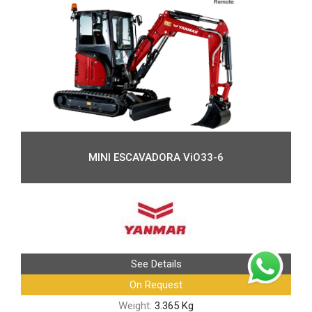
MINI ESCAVADORA ViO33-6
See Details
On Request
Weight:
3.365 Kg