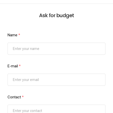
Ask for budget
Name
*
E-mail
*
Contact
*