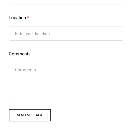
Location
*
Comments