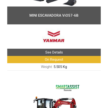
MINI ESCAVADORA ViO57-6B
See Details
On Request
Weight:
5.505 Kg