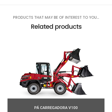
PRODUCTS THAT MAY BE OF INTEREST TO YOU...
Related products
PÁ CARREGADORA V100