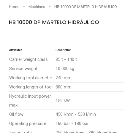
Home
Machines
HB 10000 DP MARTELO HIDRÁULICO
HB 10000 DP MARTELO HIDRÁULICO
Sob consulta
Attributes
Description
Carrier weight class
85 t - 140 t
Service weight
10 000 kg
Working tool diameter
240 mm
Working length of tool
800 mm
Hydraulic input power,
159 kW
max
Oil flow
450 l/min - 530 l/min
Operating pressure
160 bar - 180 bar
Impact rate
250 blows/min - 380 blows/min