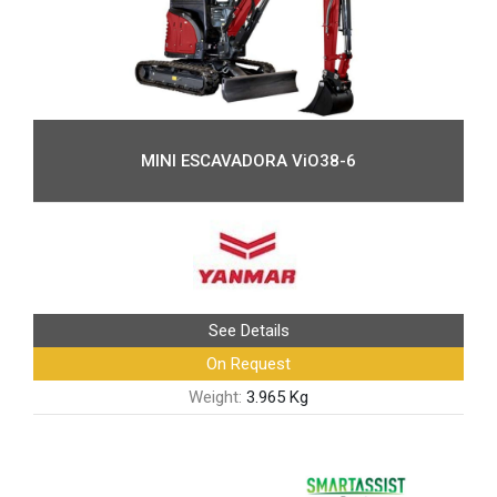
MINI ESCAVADORA ViO38-6
See Details
On Request
Weight:
3.965 Kg